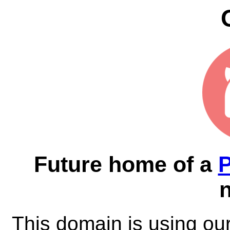
Future home of a
This domain is using ou