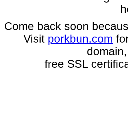
h
Come back soon because 
Visit
porkbun.com
fo
domain,
free SSL certific